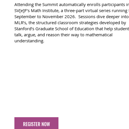
Attending the Summit automatically enrolls participants i
SV[e]F’s Math Institute, a three-part virtual series running
September to November 2026. Sessions dive deeper into
MLR’s, the structured classroom strategies developed by
Stanford’s Graduate School of Education that help studen
talk, argue, and reason their way to mathematical
understanding.
REGISTER NOW