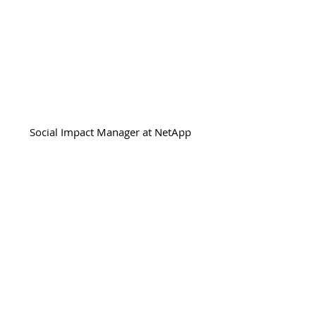
Beth McBride
Social Impact Manager at NetApp