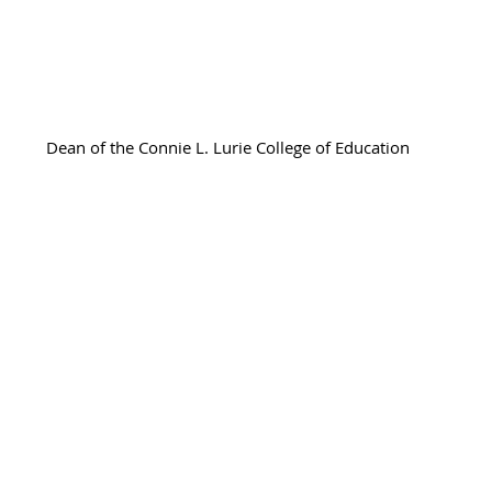
Adrienne Sanogo
Dean of the Connie L. Lurie College of Education