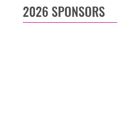
2026 SPONSORS