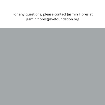
For any questions, please contact Jasmin Flores at
j
asmin.flores@svefoundation.org