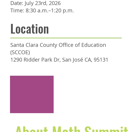
Date: July 23rd, 2026
Time: 8:30 a.m.–1:20 p.m.
Location
Santa Clara County Office of Education
(SCCOE)
1290 Ridder Park Dr, San José CA, 95131
REGISTER NOW
About Math Summi