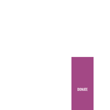
DONATE