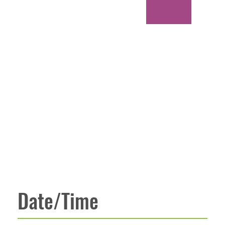
Date/Time