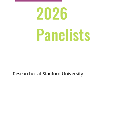
2026
Panelists
Preetha Menon
Researcher at Stanford University