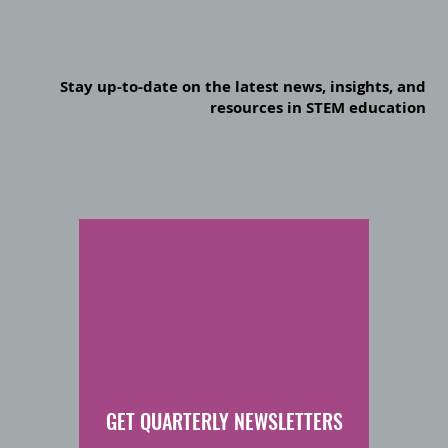
Stay up-to-date on the latest news, insights, and
resources in STEM education
GET QUARTERLY NEWSLETTERS