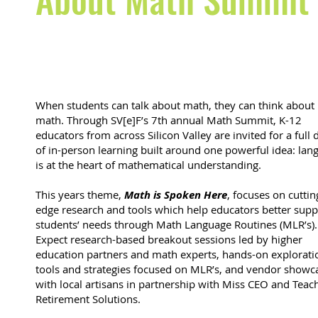
When students can talk about math, they can think about
math. Through SV[e]F’s 7th annual Math Summit, K-12
educators from across Silicon Valley are invited for a full 
of in-person learning built around one powerful idea: lan
is at the heart of mathematical understanding.
This years theme,
Math is Spoken Here
, focuses on cuttin
edge research and tools which help educators better supp
students’ needs through Math Language Routines (MLR’s).
Expect research-based breakout sessions led by higher
education partners and math experts, hands-on explorati
tools and strategies focused on MLR’s, and vendor showc
with local artisans in partnership with Miss CEO and Teac
Retirement Solutions.