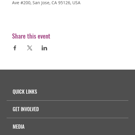
Ave #200, San Jose, CA 95126, USA
Share this event
QUICK LINKS
GET INVOLVED
MEDIA