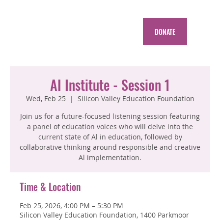
DONATE
AI Institute - Session 1
Wed, Feb 25
  |  
Silicon Valley Education Foundation
Join us for a future-focused listening session featuring
a panel of education voices who will delve into the
current state of Al in education, followed by
collaborative thinking around responsible and creative
Al implementation.
Time & Location
Feb 25, 2026, 4:00 PM – 5:30 PM
Silicon Valley Education Foundation, 1400 Parkmoor