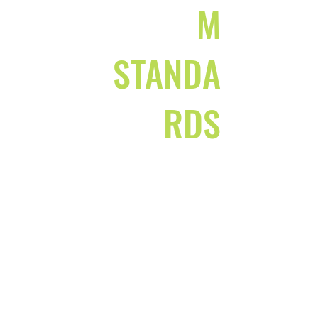
M
STANDA
RDS
SAFE AND
SUPPORTIVE