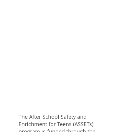
The After School Safety and
Enrichment for Teens (ASSETs)
program is funded through the