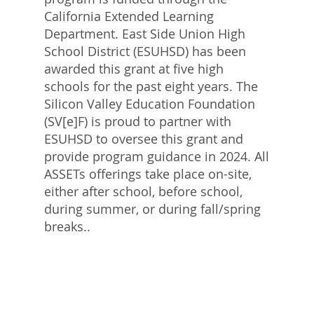
California Extended Learning
Department. East Side Union High
School District (ESUHSD) has been
awarded this grant at five high
schools for the past eight years. The
Silicon Valley Education Foundation
(SV[e]F) is proud to partner with
ESUHSD to oversee this grant and
provide program guidance in 2024. All
ASSETs offerings take place on-site,
either after school, before school,
during summer, or during fall/spring
breaks..​