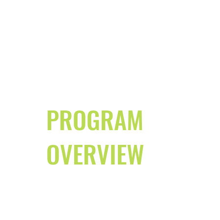
PROGRAM
OVERVIEW