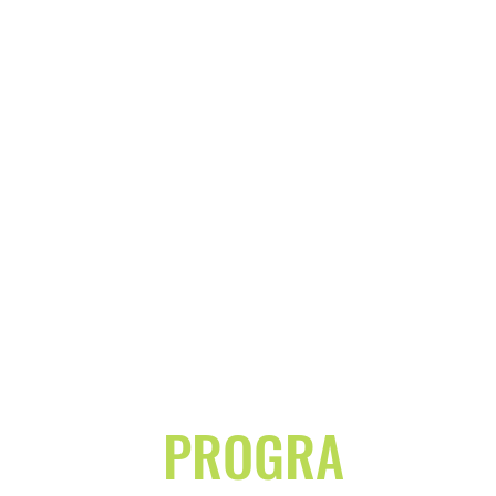
PROGRA