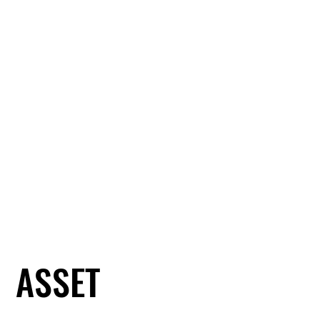
ASSET