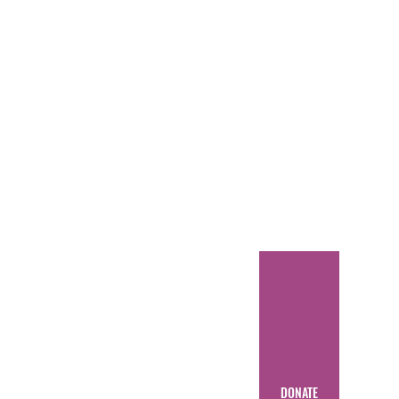
DONATE