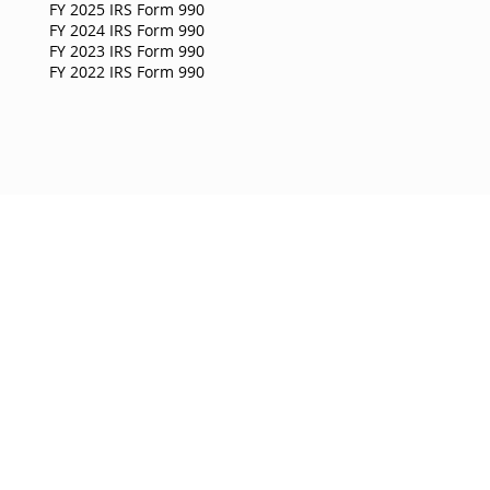
FY 2025 IRS Form 990
FY 2024 IRS Form 990
FY 2023 IRS Form 990
FY 2022 IRS Form 990