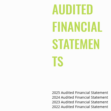
AUDITED
FINANCIAL
STATEMEN
TS
2025 Audited Financial Statement
2024 Audited Financial Statement
2023 Audited Financial Statement
2022 Audited Financial Statement