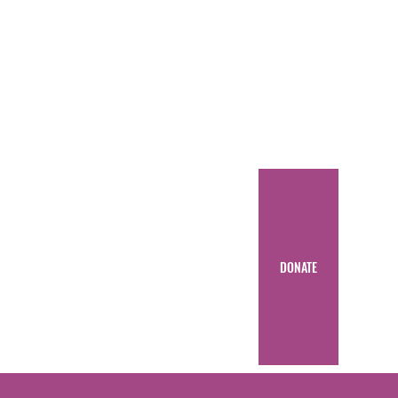
DONATE