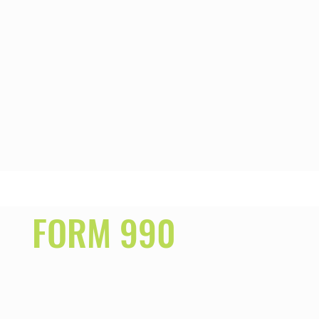
FORM 990