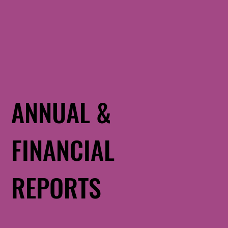
ANNUAL &
FINANCIAL
REPORTS