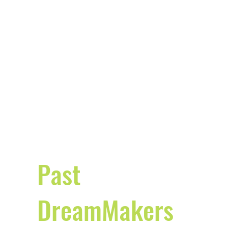
Past
DreamMakers