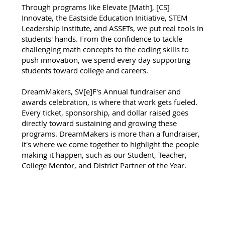
Through programs like Elevate [Math], [CS]
Innovate, the Eastside Education Initiative, STEM
Leadership Institute, and ASSETs, we put real tools in
students' hands. From the confidence to tackle
challenging math concepts to the coding skills to
push innovation, we spend every day supporting
students toward college and careers.
DreamMakers, SV[e]F's Annual fundraiser and
awards celebration, is where that work gets fueled.
Every ticket, sponsorship, and dollar raised goes
directly toward sustaining and growing these
programs. DreamMakers is more than a fundraiser,
it's where we come together to highlight the people
making it happen, such as our Student, Teacher,
College Mentor, and District Partner of the Year.