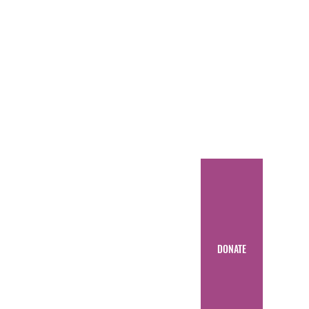
DONATE