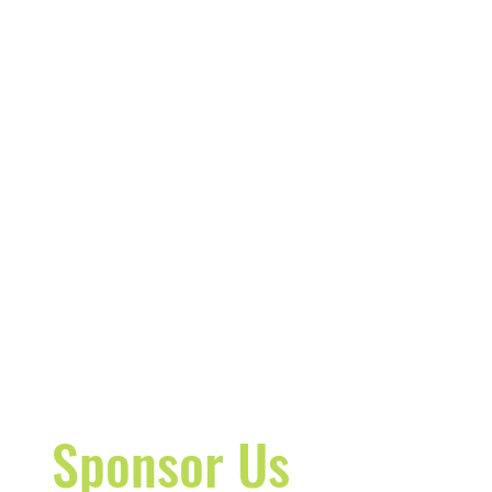
Sponsor Us