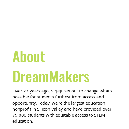
About
DreamMakers
Over 27 years ago, SV[e]F set out to change what's
possible for students furthest from access and
opportunity. Today, we're the largest education
nonprofit in Silicon Valley and have provided over
79,000 students with equitable access to STEM
education.