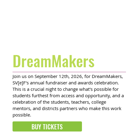
DreamMakers
Join us on September 12th, 2026, for DreamMakers,
SV[e]F's annual fundraiser and awards celebration.
This is a crucial night to change what's possible for
students furthest from access and opportunity, and a
celebration of the students, teachers, college
mentors, and districts partners who make this work
possible.
BUY TICKETS