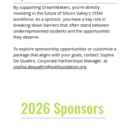
By supporting DreamMakers, you're directly
investing in the future of Silicon Valley's STEM
workforce. As a sponsor, you have a key role in
breaking down barriers that often stand between
underrepresented students and the opportunities
they deserve.
To explore sponsorship opportunities or customize a
package that aligns with your goals, contact: Sophia
De Quattro, Corporate Partnerships Manager, at
sophia.dequattro@svefoundation.org
.
2026 Sponsors