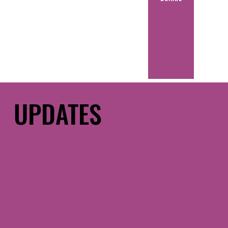
UPDATES