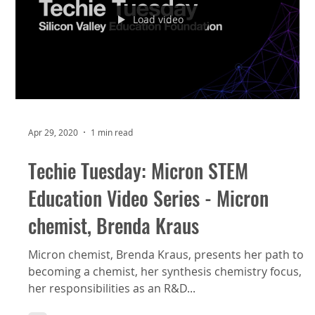
Load video
Apr 29, 2020
1 min read
Techie Tuesday: Micron STEM
Education Video Series - Micron
chemist, Brenda Kraus
Micron chemist, Brenda Kraus, presents her path to
becoming a chemist, her synthesis chemistry focus,
her responsibilities as an R&D...