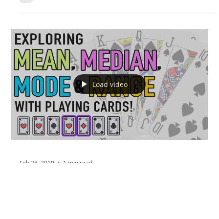
Load video
Feb 28, 2019
1 min read
Math Monday: Super Fun Mean,
Median, Mode and Range Activity!