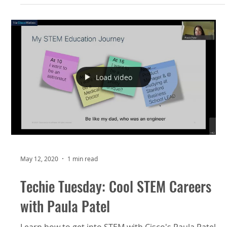
Load video
May 12, 2020
1 min read
Techie Tuesday: Cool STEM Careers
with Paula Patel
Learn how to get into STEM with Cisco's Paula Patel.