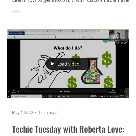
Load video
May 4, 2020
1 min read
Techie Tuesday with Roberta Love: