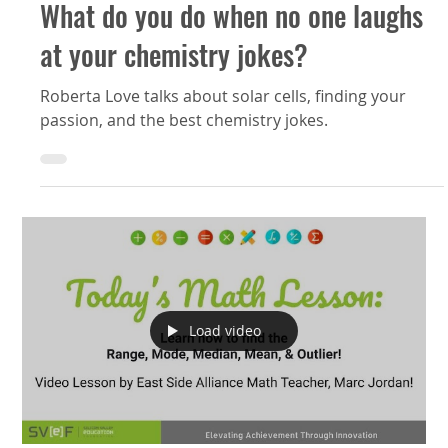
What do you do when no one laughs
at your chemistry jokes?
Roberta Love talks about solar cells, finding your
passion, and the best chemistry jokes.
Load video