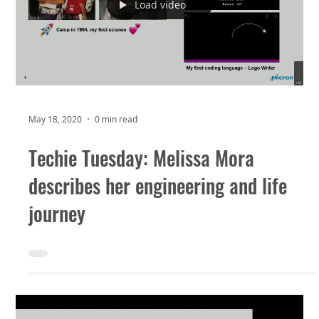
Load video
May 18, 2020
0 min read
Techie Tuesday: Melissa Mora
describes her engineering and life
journey