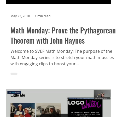
May 22, 2020
1 min read
Math Monday: Prove the Pythagorean
Theorem with John Haynes
Welcome to SVEF Math Monday! The purpose of the
Math Monday series is to stretch your math muscles
with engaging clips to boost your...