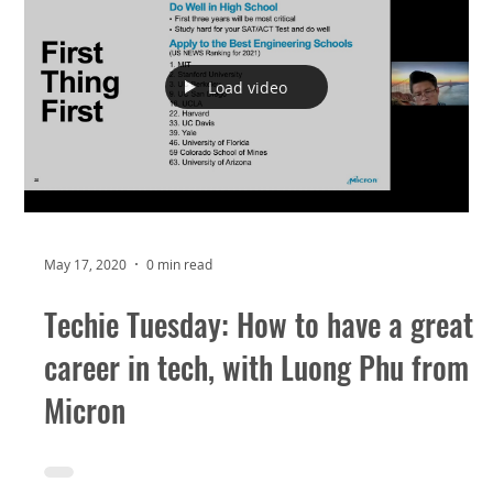
Load video
May 17, 2020
0 min read
Techie Tuesday: How to have a great
career in tech, with Luong Phu from
Micron