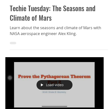
Techie Tuesday: The Seasons and
Climate of Mars
Learn about the seasons and climate of Mars with
NASA aerospace engineer Alex Kling.
Load video