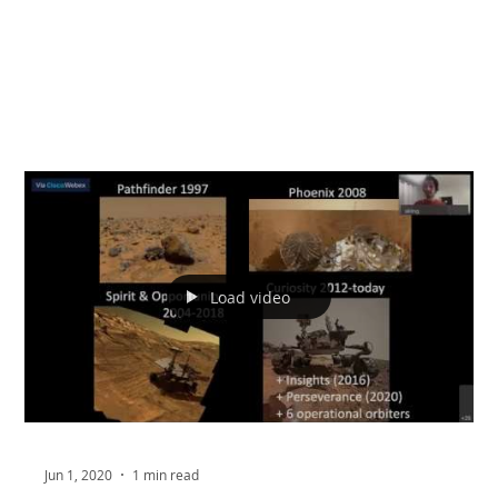
Load video
Jun 1, 2020
1 min read