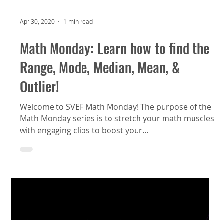
Apr 30, 2020
1 min read
Math Monday: Learn how to find the
Range, Mode, Median, Mean, &
Outlier!
Welcome to SVEF Math Monday! The purpose of the
Math Monday series is to stretch your math muscles
with engaging clips to boost your...