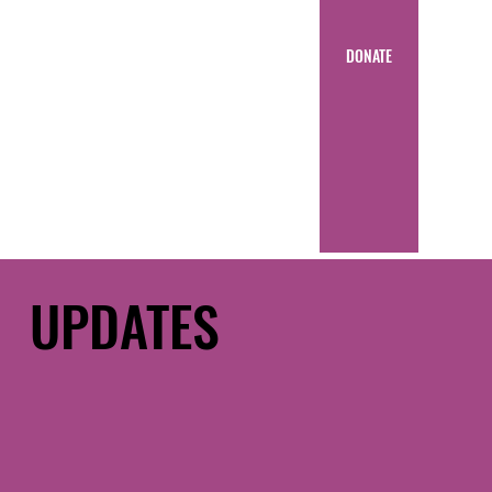
DONATE
UPDATES