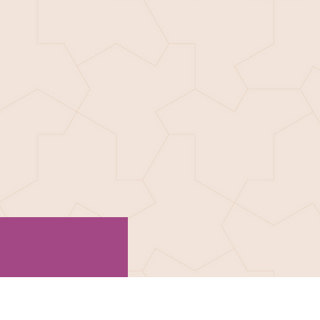
R SUPPORTERS