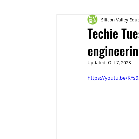
Silicon Valley Ed
Techie Tue
engineerin
Updated:
Oct 7, 2023
https://youtu.be/KY