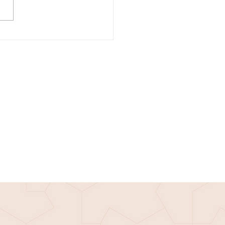
e Tuesday: How to have a
 career in tech, with Luong
rom Micron