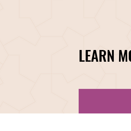
LEARN M
PROGRAMS