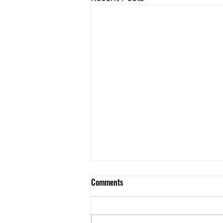
Comments