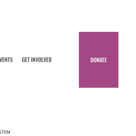
EVENTS
GET INVOLVED
DONATE
 STEM