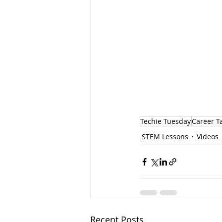
Techie Tuesday
Career T
STEM Lessons
Videos
Recent Posts