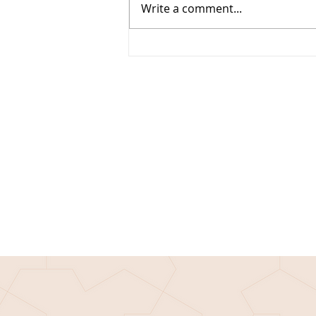
Write a comment...
Techie Tuesday: The Seasons and
Climate of Mars