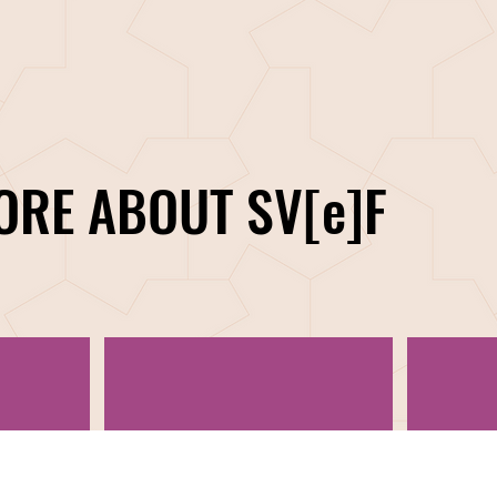
ORE ABOUT SV[e]F
CORPORATE PARTNERSHIPS
OU