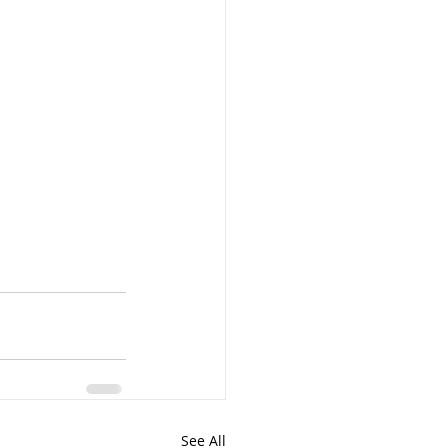
See All