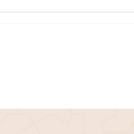
Math Monday: Prove the
Techi
Pythagorean Theorem with John
great
Haynes
Phu f