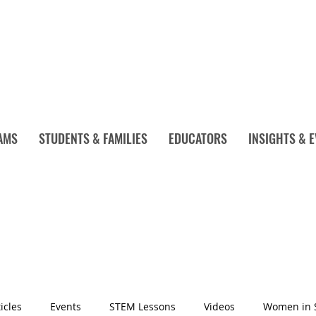
AMS
STUDENTS & FAMILIES
EDUCATORS
INSIGHTS & 
icles
Events
STEM Lessons
Videos
Women in