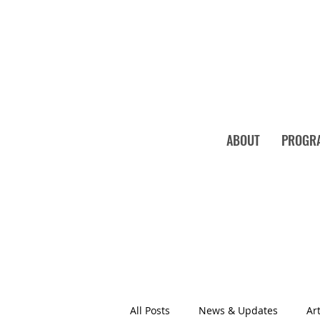
ABOUT
PROGR
All Posts
News & Updates
Art