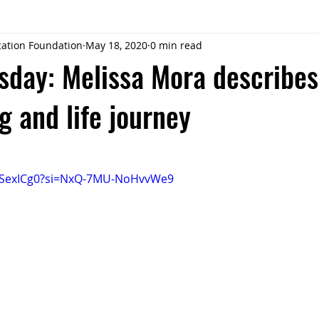
ucation Foundation
May 18, 2020
0 min read
sday: Melissa Mora describes
g and life journey
s9SexICg0?si=NxQ-7MU-NoHvvWe9