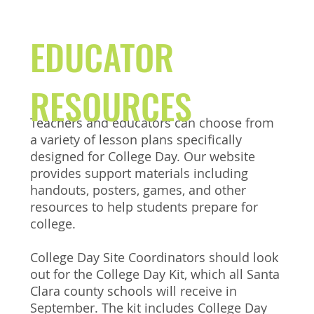
EDUCATOR
RESOURCES
Teachers and educators can choose from
a variety of lesson plans specifically
designed for College Day. Our website
provides support materials including
handouts, posters, games, and other
resources to help students prepare for
college.
College Day Site Coordinators should look
out for the College Day Kit, which all Santa
Clara county schools will receive in
September. The kit includes College Day