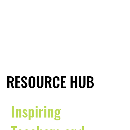
RESOURCE HUB
Inspiring