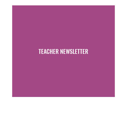
TEACHER NEWSLETTER