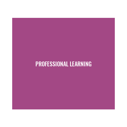
PROFESSIONAL LEARNING