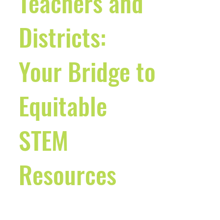
Teachers and
Districts:
Your Bridge to
Equitable
STEM
Resources