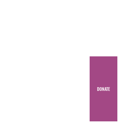
DONATE