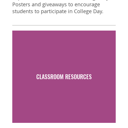
Posters and giveaways to encourage
students to participate in College Day.
FACULTY PORTAL
CLASSROOM RESOURCES