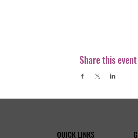
Share this event
QUICK LINKS
G