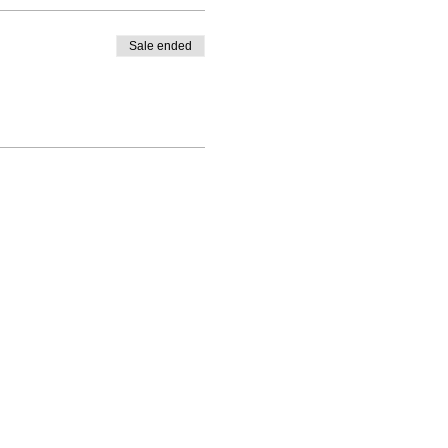
Sale ended