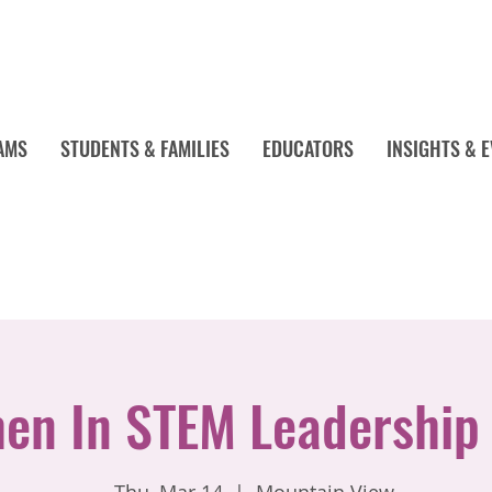
AMS
STUDENTS & FAMILIES
EDUCATORS
INSIGHTS & 
n In STEM Leadership