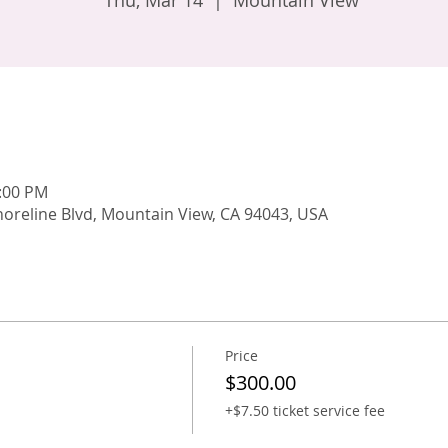
Thu, Mar 14
  |  
Mountain View
9:00 PM
oreline Blvd, Mountain View, CA 94043, USA
Price
$300.00
+$7.50 ticket service fee