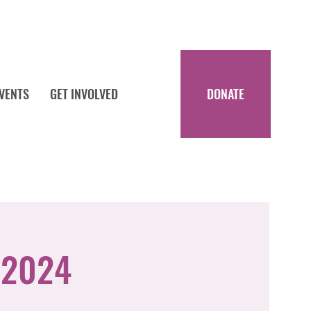
DONATE
EVENTS
GET INVOLVED
 2024