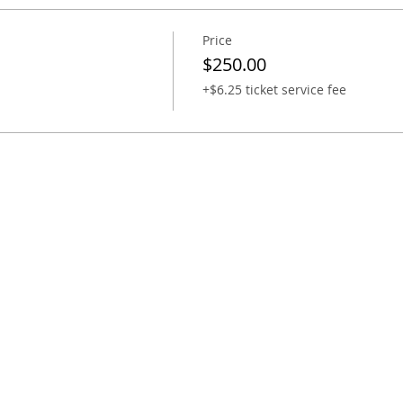
Price
$250.00
+$6.25 ticket service fee