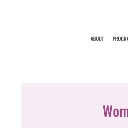
ABOUT
PROGR
Wome