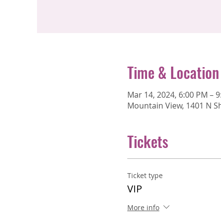
Time & Location
Mar 14, 2024, 6:00 PM – 
Mountain View, 1401 N Sh
Tickets
Ticket type
VIP
More info