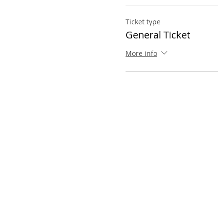
Ticket type
General Ticket
More info