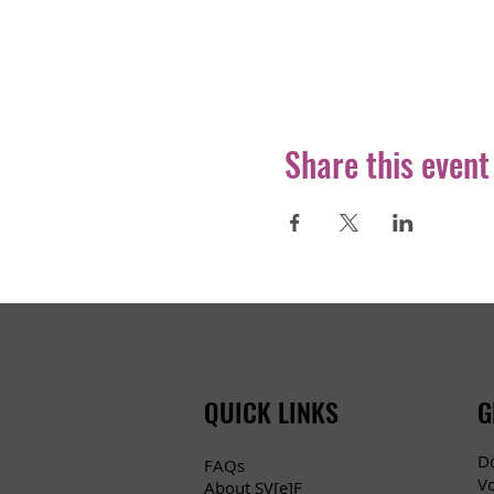
Share this event
QUICK LINKS
G
D
FAQs
V
About SV[e]F