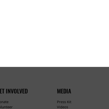
ET INVOLVED
MEDIA
Press Kit
onate
Videos
olunteer