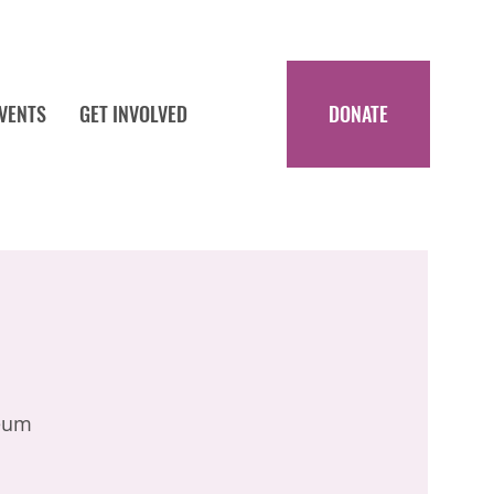
EVENTS
GET INVOLVED
DONATE
eum