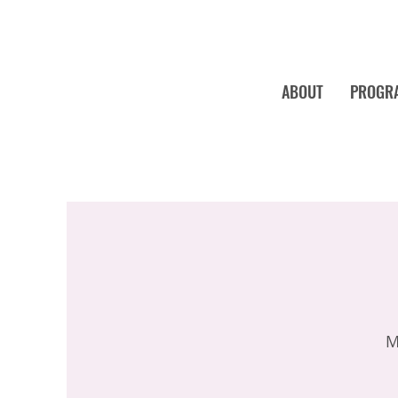
ABOUT
PROGR
M