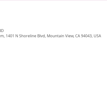
TBD
, 1401 N Shoreline Blvd, Mountain View, CA 94043, USA