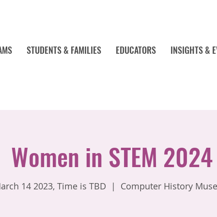
AMS
STUDENTS & FAMILIES
EDUCATORS
INSIGHTS & 
Women in STEM 2024
arch 14 2023, Time is TBD
  |  
Computer History Mus