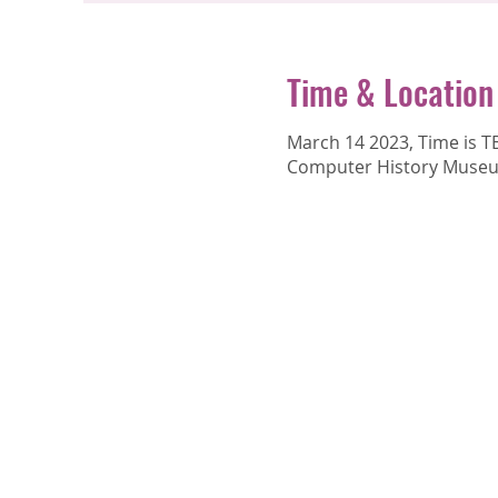
Time & Location
March 14 2023, Time is 
Computer History Museum