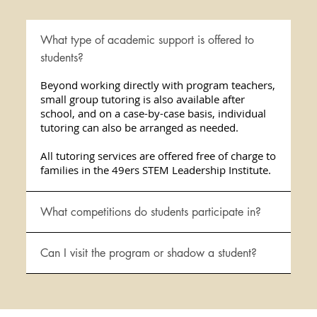
What type of academic support is offered to
students?
Beyond working directly with program teachers,
small group tutoring is also available after
school, and on a case-by-case basis, individual
tutoring can also be arranged as needed.
All tutoring services are offered free of charge to
families in the 49ers STEM Leadership Institute.
What competitions do students participate in?
Can I visit the program or shadow a student?