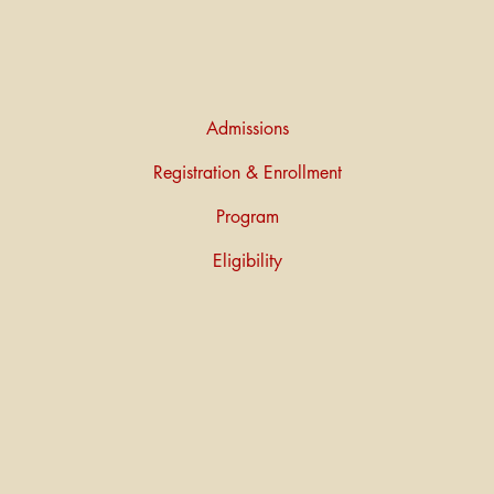
Admissions
Registration & Enrollment
Program
Eligibility