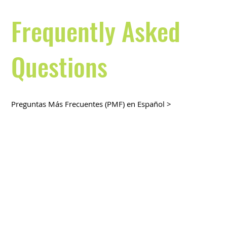
Frequently Asked
Questions
Preguntas Más Frecuentes (PMF) en Español >