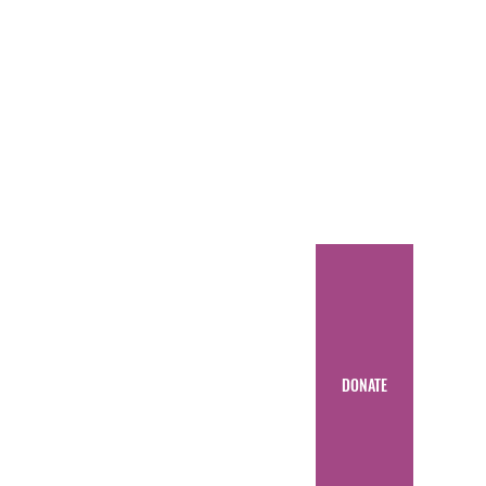
DONATE