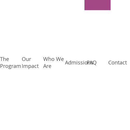
The
Our
Who We
Admissions
FAQ
Contact
Program
Impact
Are