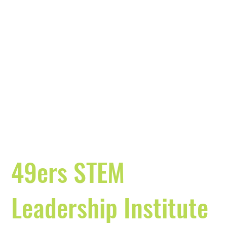
49ers STEM
Leadership Institute