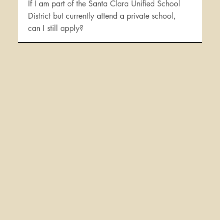
If I am part of the Santa Clara Unified School
District but currently attend a private school,
can I still apply?