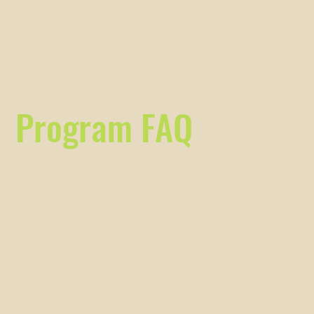
Program FAQ