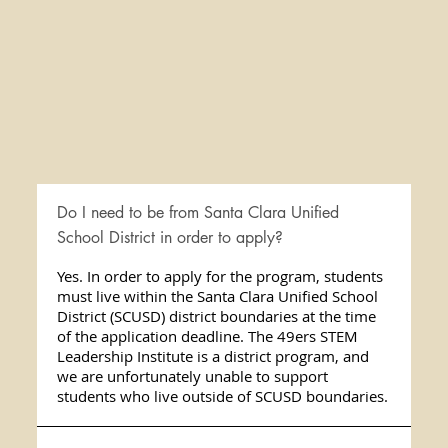
Do I need to be from Santa Clara Unified
School District in order to apply?
Yes. In order to apply for the program, students
must live within the Santa Clara Unified School
District (SCUSD) district boundaries at the time
of the application deadline. The 49ers STEM
Leadership Institute is a district program, and
we are unfortunately unable to support
students who live outside of SCUSD boundaries.