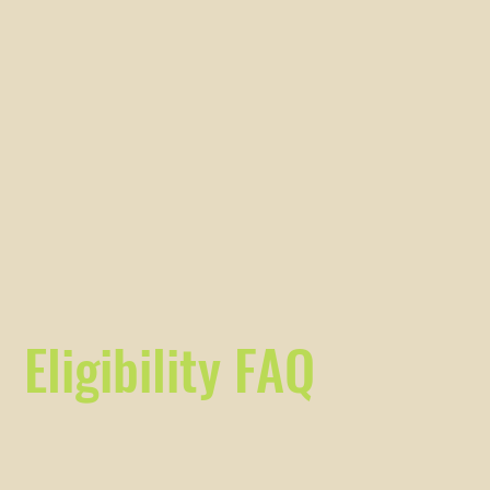
Eligibility FAQ