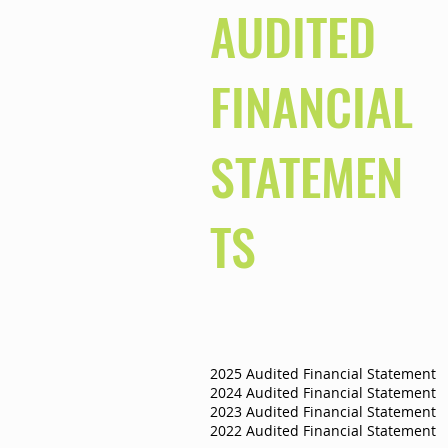
AUDITED
FINANCIAL
STATEMEN
TS
2025 Audited Financial Statement
2024 Audited Financial Statement
2023 Audited Financial Statement
2022 Audited Financial Statement