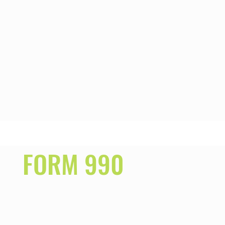
FORM 990