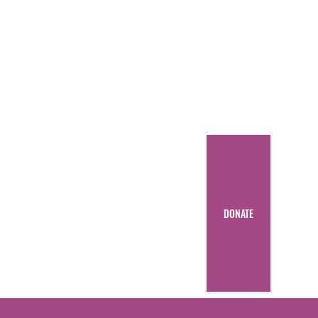
DONATE