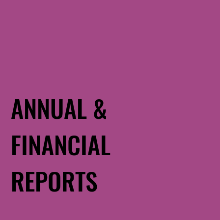
ANNUAL &
FINANCIAL
REPORTS