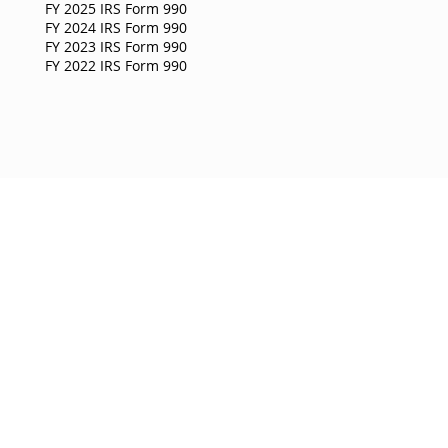
FY 2025 IRS Form 990
FY 2024 IRS Form 990
FY 2023 IRS Form 990
FY 2022 IRS Form 990