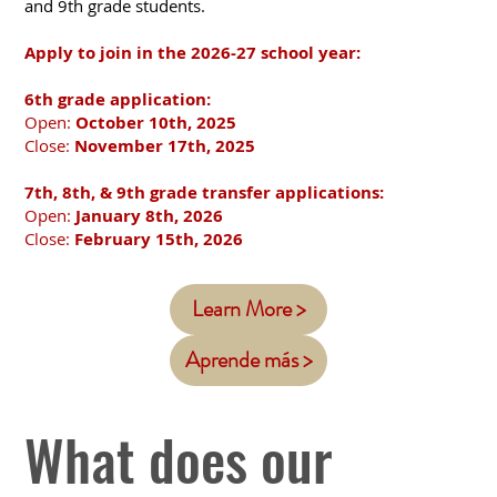
and 9th grade students.
​Apply to join in the 2026-27 school year:
6th grade application:
Open:
October 10th, 2025
Close:
November 17th, 2025
7th, 8th, & 9th grade transfer applications:
Open:
January 8th, 2026
Close:
February 15th, 2026
Learn More >
Aprende más >
What does our