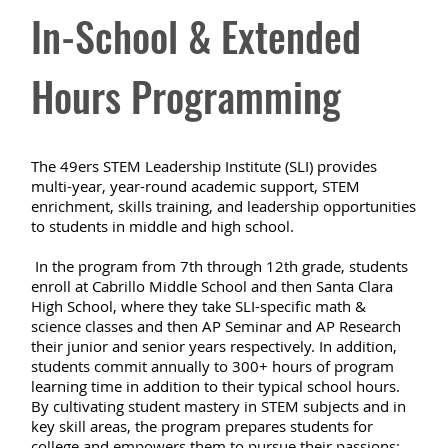
In-School & Extended
Hours Programming
The 49ers STEM Leadership Institute (SLI) provides
multi-year, year-round academic support, STEM
enrichment, skills training, and leadership opportunities
to students in middle and high school.
In the program from 7th through 12th grade, students
enroll at Cabrillo Middle School and then Santa Clara
High School, where they take SLI-specific math &
science classes and then AP Seminar and AP Research
their junior and senior years respectively. In addition,
students commit annually to 300+ hours of program
learning time in addition to their typical school hours.
By cultivating student mastery in STEM subjects and in
key skill areas, the program prepares students for
college and empowers them to pursue their passions;