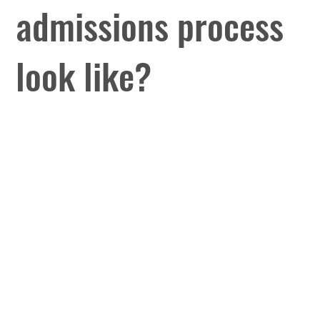
admissions process
look like?