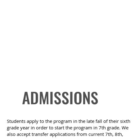
ADMISSIONS
Students apply to the program in the late fall of their sixth
grade year in order to start the program in 7th grade. We
also accept transfer applications from current 7th, 8th,