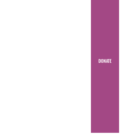
DONATE