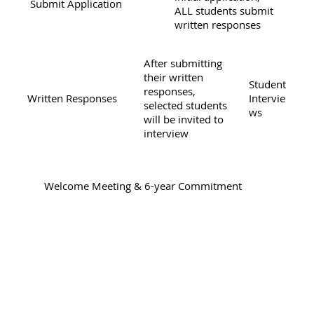
Submit Application
ALL students submit
written responses
After submitting
their written
Student
responses,
Written Responses
Intervie
selected students
ws
will be invited to
interview
Welcome Meeting & 6-year Commitment