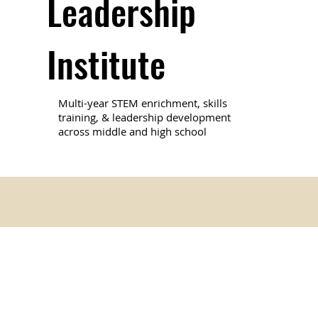
Leadership
Institute
Multi-year STEM enrichment, skills
training, & leadership development
across middle and high school