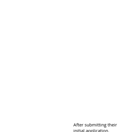
After submitting their
initial application,