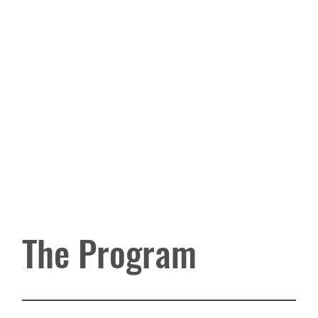
The Program