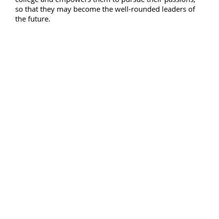
so that they may become the well-rounded leaders of
the future.