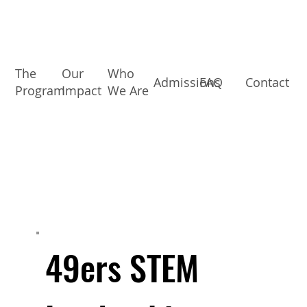
The
Our
Who
Admissions
FAQ
Contact
Program
Impact
We Are
49ers STEM