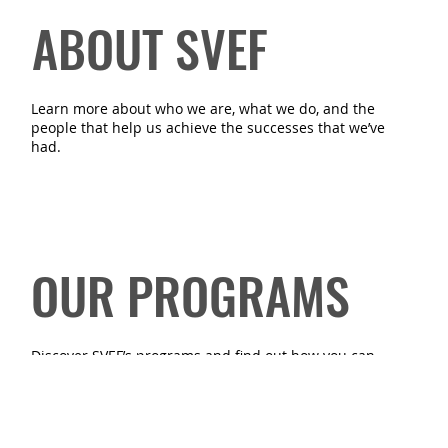
ABOUT SVEF
Learn more about who we are, what we do, and the
people that help us achieve the successes that we’ve
had.
OUR PROGRAMS
Discover SVEF’s programs and find out how you can
benefit from or volunteer for them.