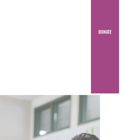
DONATE