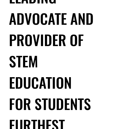
ADVOCATE AND
PROVIDER OF
STEM
EDUCATION
FOR STUDENTS
FURTHEST