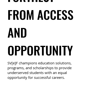
FROM ACCESS
AND
OPPORTUNITY
SV[e]F champions education solutions,
programs, and scholarships to provide
underserved students with an equal
opportunity for successful careers.