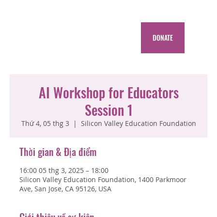
DONATE
AI Workshop for Educators
Session 1
Thứ 4, 05 thg 3
  |  
Silicon Valley Education Foundation
Thời gian & Địa điểm
16:00 05 thg 3, 2025 – 18:00
Silicon Valley Education Foundation, 1400 Parkmoor
Ave, San Jose, CA 95126, USA