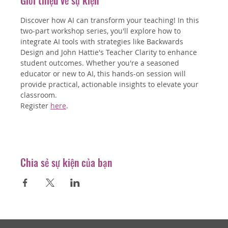
Giới thiệu về sự kiện
Discover how AI can transform your teaching! In this 
two-part workshop series, you'll explore how to 
integrate AI tools with strategies like Backwards 
Design and John Hattie's Teacher Clarity to enhance 
student outcomes. Whether you're a seasoned 
educator or new to AI, this hands-on session will 
provide practical, actionable insights to elevate your 
classroom.
Register 
here
.
Chia sẻ sự kiện của bạn