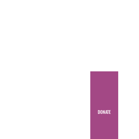
DONATE