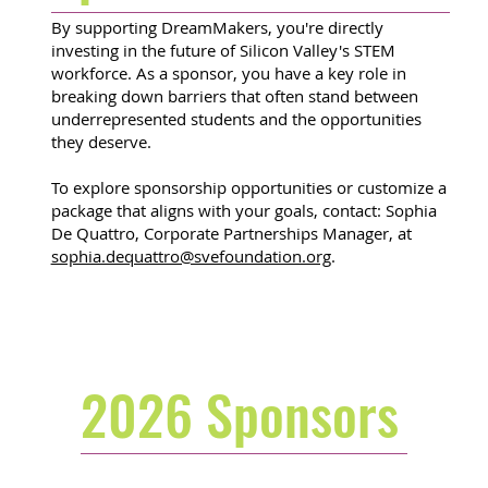
By supporting DreamMakers, you're directly
investing in the future of Silicon Valley's STEM
workforce. As a sponsor, you have a key role in
breaking down barriers that often stand between
underrepresented students and the opportunities
they deserve.
To explore sponsorship opportunities or customize a
package that aligns with your goals, contact: Sophia
De Quattro, Corporate Partnerships Manager, at
sophia.dequattro@svefoundation.org
.
2026 Sponsors