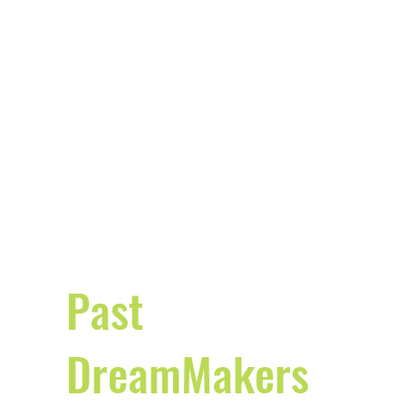
Past
DreamMakers