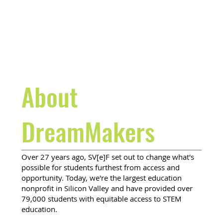
About
DreamMakers
Over 27 years ago, SV[e]F set out to change what's
possible for students furthest from access and
opportunity. Today, we're the largest education
nonprofit in Silicon Valley and have provided over
79,000 students with equitable access to STEM
education.