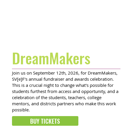
DreamMakers
Join us on September 12th, 2026, for DreamMakers,
SV[e]F's annual fundraiser and awards celebration.
This is a crucial night to change what's possible for
students furthest from access and opportunity, and a
celebration of the students, teachers, college
mentors, and districts partners who make this work
possible.
BUY TICKETS