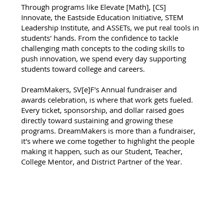
Through programs like Elevate [Math], [CS]
Innovate, the Eastside Education Initiative, STEM
Leadership Institute, and ASSETs, we put real tools in
students' hands. From the confidence to tackle
challenging math concepts to the coding skills to
push innovation, we spend every day supporting
students toward college and careers.
DreamMakers, SV[e]F's Annual fundraiser and
awards celebration, is where that work gets fueled.
Every ticket, sponsorship, and dollar raised goes
directly toward sustaining and growing these
programs. DreamMakers is more than a fundraiser,
it's where we come together to highlight the people
making it happen, such as our Student, Teacher,
College Mentor, and District Partner of the Year.