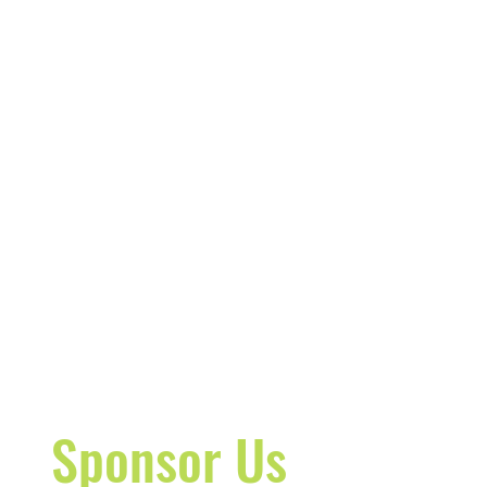
Sponsor Us