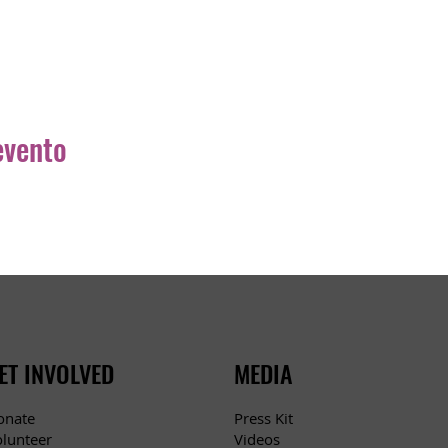
evento
ET INVOLVED
MEDIA
Press Kit
onate
Videos
olunteer