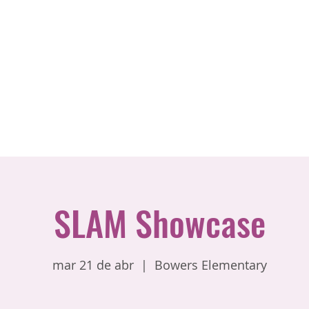
SLAM Showcase
mar 21 de abr
  |  
Bowers Elementary