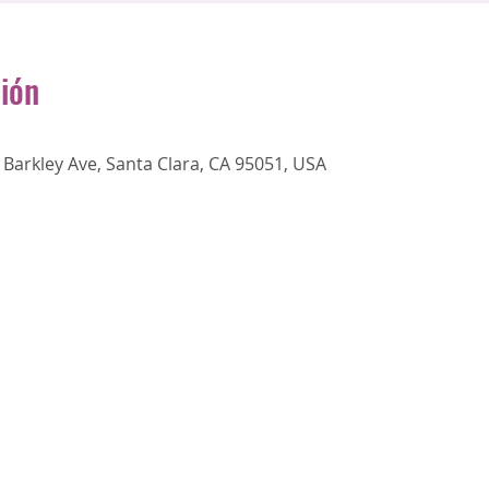
ción
Barkley Ave, Santa Clara, CA 95051, USA