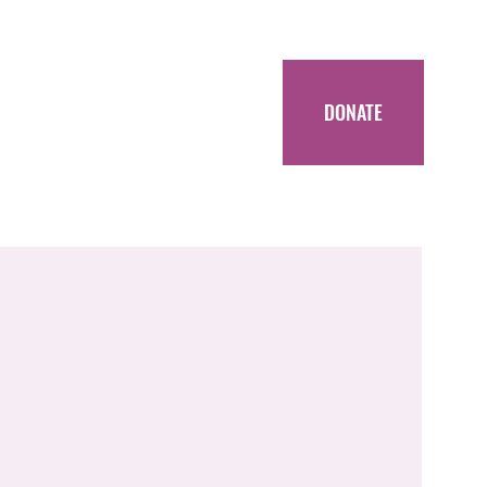
DONATE