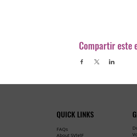
Compartir este 
QUICK LINKS
G
D
FAQs
V
About SV[e]F