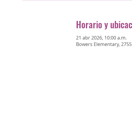
Horario y ubica
21 abr 2026, 10:00 a.m.
Bowers Elementary, 2755 