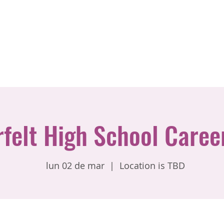
rfelt High School Caree
lun 02 de mar
  |  
Location is TBD