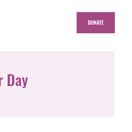
DONATE
r Day