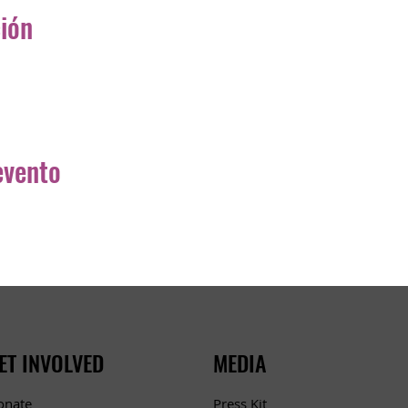
ción
evento
ET INVOLVED
MEDIA
Press Kit
onate