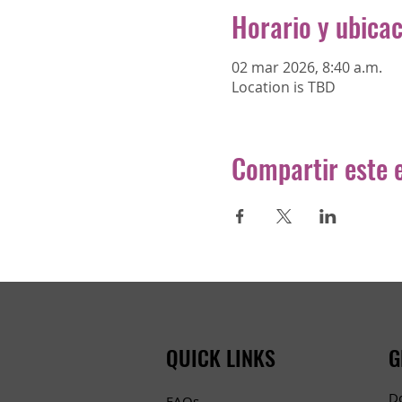
Horario y ubica
02 mar 2026, 8:40 a.m.
Location is TBD
Compartir este 
QUICK LINKS
G
D
FAQs