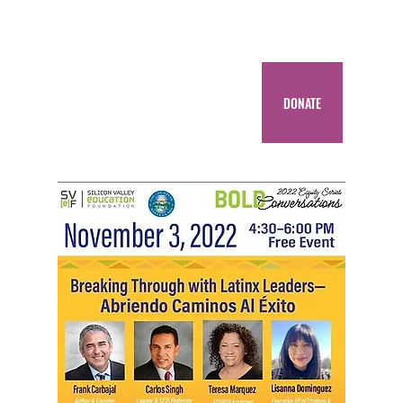
DONATE