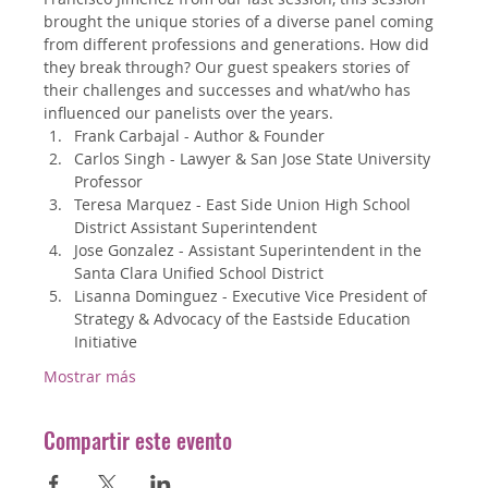
brought the unique stories of a diverse panel coming 
from different professions and generations. How did 
they break through? Our guest speakers stories of 
their challenges and successes and what/who has 
influenced our panelists over the years.
Frank Carbajal - Author & Founder
Carlos Singh - Lawyer & San Jose State University 
Professor
Teresa Marquez - East Side Union High School 
District Assistant Superintendent
Jose Gonzalez - Assistant Superintendent in the 
Santa Clara Unified School District
Lisanna Dominguez - Executive Vice President of 
Strategy & Advocacy of the Eastside Education 
Initiative
Mostrar más
Compartir este evento