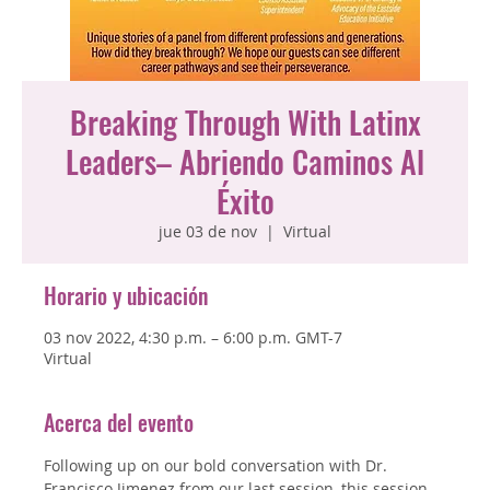
Breaking Through With Latinx
Leaders– Abriendo Caminos Al
Éxito
jue 03 de nov
  |  
Virtual
Horario y ubicación
03 nov 2022, 4:30 p.m. – 6:00 p.m. GMT-7
Virtual
Acerca del evento
Following up on our bold conversation with Dr. 
Francisco Jimenez from our last session, this session 