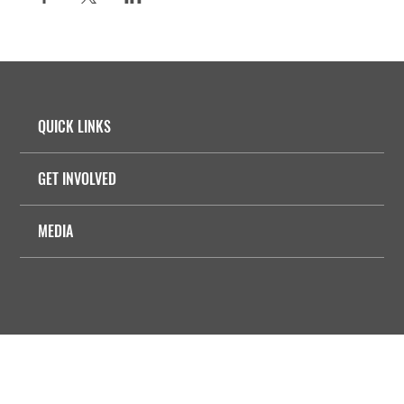
QUICK LINKS
GET INVOLVED
MEDIA