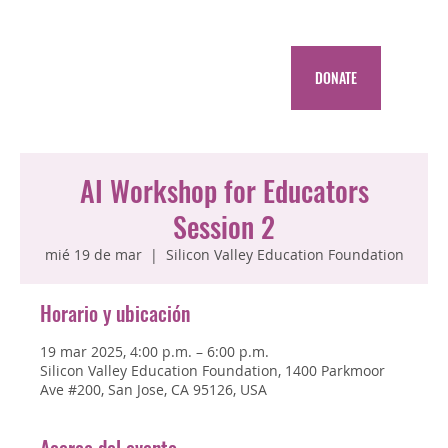
DONATE
AI Workshop for Educators
Session 2
mié 19 de mar
  |  
Silicon Valley Education Foundation
Horario y ubicación
19 mar 2025, 4:00 p.m. – 6:00 p.m.
Silicon Valley Education Foundation, 1400 Parkmoor
Ave #200, San Jose, CA 95126, USA