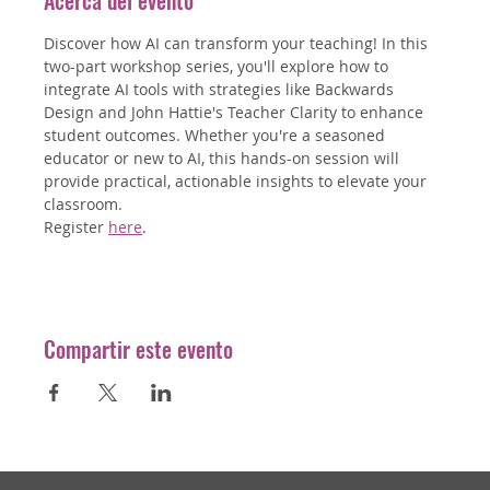
Acerca del evento
Discover how AI can transform your teaching! In this 
two-part workshop series, you'll explore how to 
integrate AI tools with strategies like Backwards 
Design and John Hattie's Teacher Clarity to enhance 
student outcomes. Whether you're a seasoned 
educator or new to AI, this hands-on session will 
provide practical, actionable insights to elevate your 
classroom.
Register 
here
.
Compartir este evento