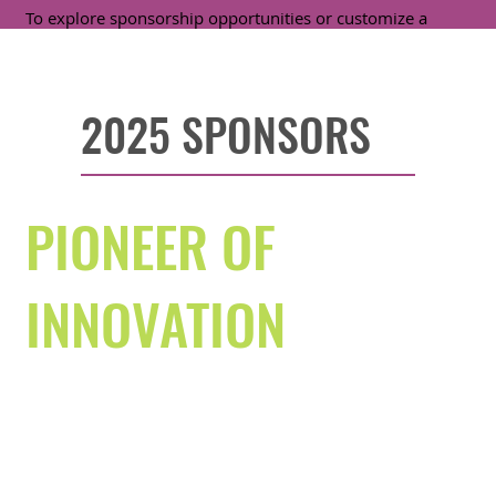
To explore sponsorship opportunities or customize a
package that aligns with your goals, contact:
Sophia De Quattro, Corporate Partnerships Manager
,
sophia.dequattro@svefoundation.org
2025 SPONSORS
PIONEER OF
INNOVATION