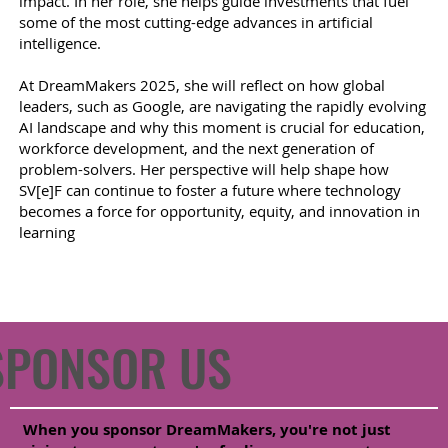
impact. In her role, she helps guide investments that fuel
some of the most cutting-edge advances in artificial
intelligence.
At DreamMakers 2025, she will reflect on how global
leaders, such as Google, are navigating the rapidly evolving
AI landscape and why this moment is crucial for education,
workforce development, and the next generation of
problem-solvers. Her perspective will help shape how
SV[e]F can continue to foster a future where technology
becomes a force for opportunity, equity, and innovation in
learning
SPONSOR US
When you sponsor DreamMakers, you're not just