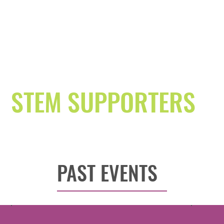
STEM SUPPORTERS
PAST EVENTS