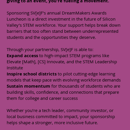
giving to an event, you're fueling a movement.
Sponsoring SV[e]F’s annual DreamMakers Awards
Luncheon is a direct investment in the future of Silicon
Valley’s STEM workforce. Your support helps break down
barriers that too often stand between underrepresented
students and the opportunities they deserve.
Through your partnership, SV[e]F is able to:
Expand access
to high-impact STEM programs like
Elevate [Math], [CS] Innovate, and the STEM Leadership
Institute
Inspire school districts
to pilot cutting-edge learning
models that keep pace with evolving workforce demands
Sustain momentum
for thousands of students who are
building skills, confidence, and connections that prepare
them for college and career success
Whether you’re a tech leader, community investor, or
local business committed to impact, your sponsorship
helps shape a stronger, more inclusive future.