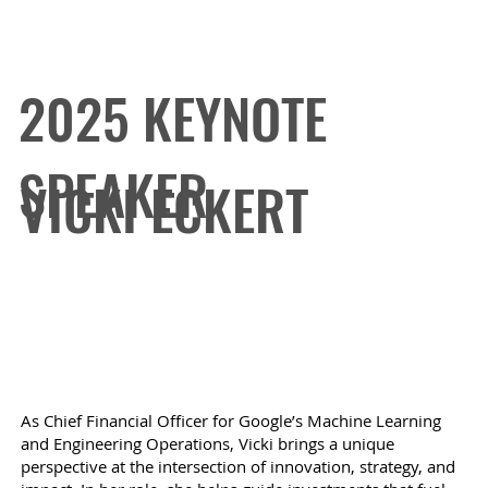
2025 KEYNOTE
SPEAKER
VICKI ECKERT
Chief Financial Officer for Google's ML and
Engineering Operations
As Chief Financial Officer for Google’s Machine Learning
and Engineering Operations, Vicki brings a unique
perspective at the intersection of innovation, strategy, and