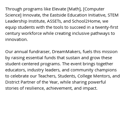
Through programs like Elevate [Math], [Computer
Science] Innovate, the Eastside Education Initiative, STEM
Leadership Institute, ASSETs, and School2Home, we
equip students with the tools to succeed in a twenty-first
century workforce while creating inclusive pathways to
innovation.
Our annual fundraiser, DreamMakers, fuels this mission
by raising essential funds that sustain and grow these
student-centered programs. The event brings together
educators, industry leaders, and community champions
to celebrate our Teachers, Students, College Mentors, and
District Partner of the Year, while sharing powerful
stories of resilience, achievement, and impact.