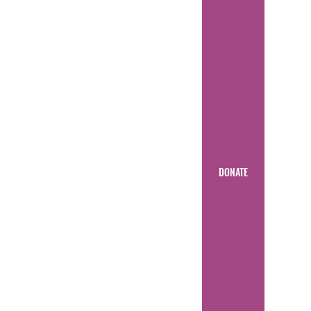
DONATE