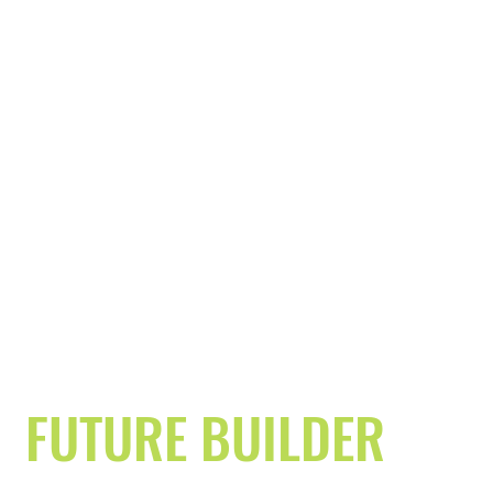
FUTURE BUILDER