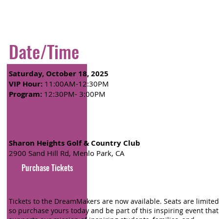
Date/Time
Saturday, October 18, 2025
VIP Hour:
11:00AM-12:30PM
Program:
12:30PM- 3:00PM
Location
Sharon Heights Golf & Country Club
2900 Sand Hill Rd, Menlo Park, CA
Purchase Tickets
Tickets
Tickets to the DreamMakers are now available. Seats are limited
so purchase yours today and be part of this inspiring event that