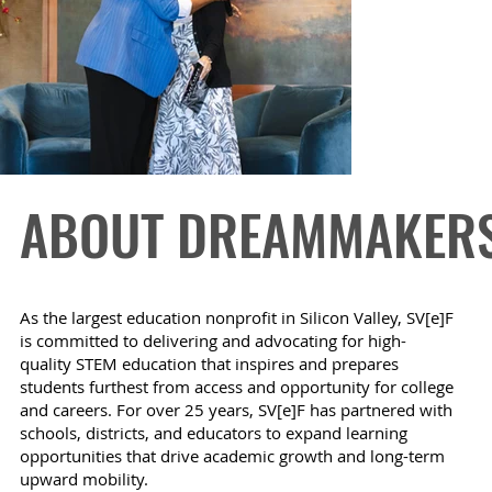
ABOUT DREAMMAKER
As the largest education nonprofit in Silicon Valley, SV[e]F
is committed to delivering and advocating for high-
quality STEM education that inspires and prepares
students furthest from access and opportunity for college
and careers. For over 25 years, SV[e]F has partnered with
schools, districts, and educators to expand learning
opportunities that drive academic growth and long-term
upward mobility.