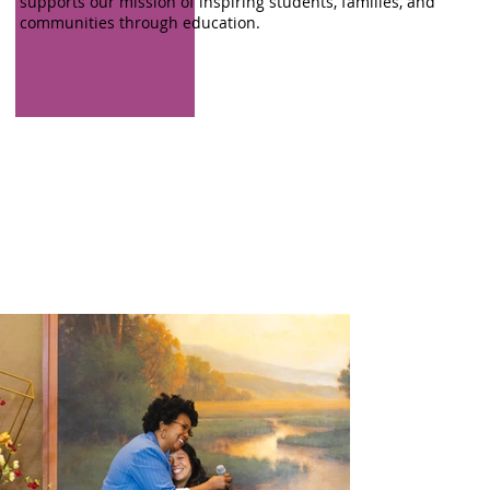
supports our mission of inspiring students, families, and
communities through education.